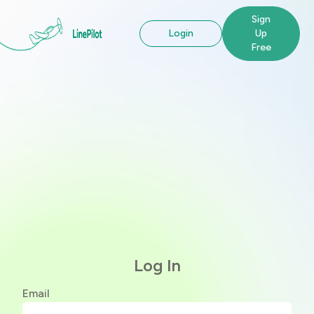
Sign
Login
Up
Free
Log In
Email