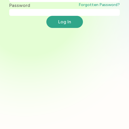
Forgotten Password?
Password